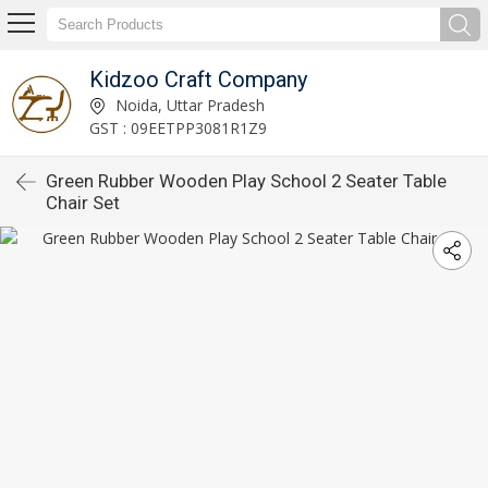
Kidzoo Craft Company
Noida, Uttar Pradesh
GST : 09EETPP3081R1Z9
Green Rubber Wooden Play School 2 Seater Table
Chair Set