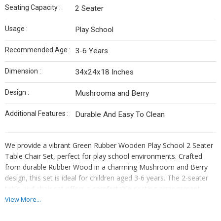
Seating Capacity :
2 Seater
Usage :
Play School
Recommended Age :
3-6 Years
Dimension :
34x24x18 Inches
Design :
Mushrooma and Berry
Additional Features :
Durable And Easy To Clean
We provide a vibrant Green Rubber Wooden Play School 2 Seater
Table Chair Set, perfect for play school environments. Crafted
from durable Rubber Wood in a charming Mushroom and Berry
design, this set is ideal for children aged 3-6 years. The 2-seater
table and chair set offers a comfortable seating arrangement,
measuring 34x24x18 inches. Easy to clean and maintain, this play
View More...
school furniture adds a touch of color and fun to any classroom.