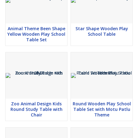
Animal Theme Been Shape
Star Shape Wooden Play
Yellow Wooden Play School
School Table
Table Set
Zoo Animal Design Kids
Round Wooden Play School
Round Study Table with
Table Set with Motu Patlu
Chair
Theme