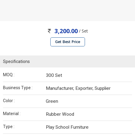
3,200.00
/ Set
Get Best Price
Specifications
MOQ :
300 Set
Business Type :
Manufacturer, Exporter, Supplier
Color :
Green
Material :
Rubber Wood
Type :
Play School Furniture