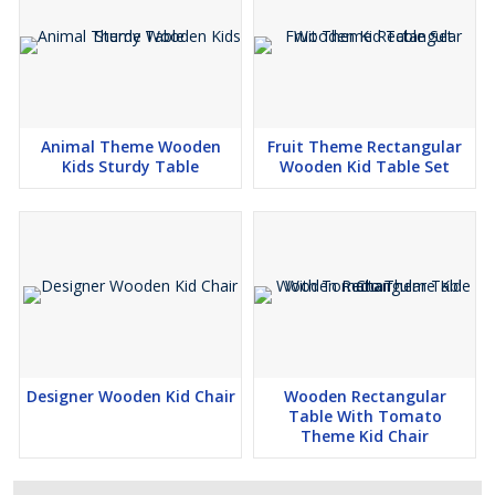
Animal Theme Wooden
Fruit Theme Rectangular
Kids Sturdy Table
Wooden Kid Table Set
Designer Wooden Kid Chair
Wooden Rectangular
Table With Tomato
Theme Kid Chair