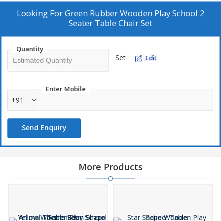
As a Manufacturer, Exporter, and Supplier, we offer high-quality
furniture for educational settings.
Looking For
Green Rubber Wooden Play School 2
Seater Table Chair Set
Quantity
Set
Edit
Enter Mobile
+91
Send Enquiry
More Products