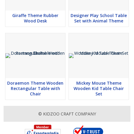
Giraffe Theme Rubber
Designer Play School Table
Wood Desk
Set with Animal Theme
Doraemon Theme Wooden
Mickey Mouse Theme
Rectangular Table with
Wooden Kid Table Chair
Chair
Set
© KIDZOO CRAFT COMPANY