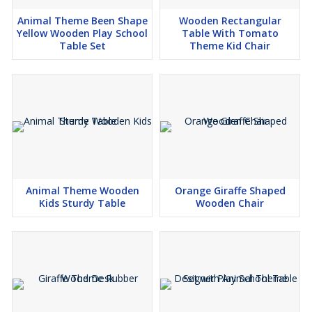
Animal Theme Been Shape
Wooden Rectangular
Yellow Wooden Play School
Table With Tomato
Table Set
Theme Kid Chair
Animal Theme Wooden
Orange Giraffe Shaped
Kids Sturdy Table
Wooden Chair