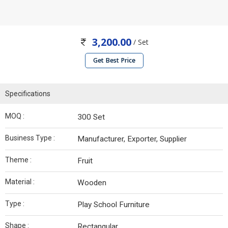
3,200.00
/ Set
Get Best Price
Specifications
MOQ :
300 Set
Business Type :
Manufacturer, Exporter, Supplier
Theme :
Fruit
Material :
Wooden
Type :
Play School Furniture
Shape :
Rectangular