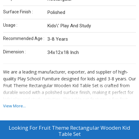
Surface Finish :
Polished
Usage :
Kids\' Play And Study
Recommended Age :
3-8 Years
Dimension :
34x12x18 Inch
We are a leading manufacturer, exporter, and supplier of high-
quality Play School Furniture designed for kids aged 3-8 years. Our
Fruit Theme Rectangular Wooden Kid Table Set is crafted from
durable wood with a polished surface finish, making it perfect for
kids' play and study activities. The table set features a fun fruit
theme, adding a playful touch to any playroom or classroom.
View More...
With dimensions of 34x12x18 inches, this table set is ideal for
young children to enjoy creative play and learning experiences.
Invest in this sturdy and stylish furniture piece for a vibrant and
Looking For
Fruit Theme Rectangular Wooden Kid
engaging play environment.
Table Set