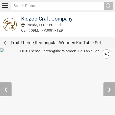
Kidzoo Craft Company
Noida, Uttar Pradesh
GST : 09EETPP3081R1Z9
Fruit Theme Rectangular Wooden Kid Table Set
❮
❯