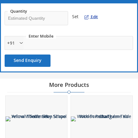
Quantity
Set
Edit
Enter Mobile
+91
Send Enquiry
More Products