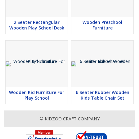
2 Seater Rectangular
Wooden Preschool
Wooden Play School Desk
Furniture
Wooden Kid Furniture For
6 Seater Rubber Wooden
Play School
Kids Table Chair Set
© KIDZOO CRAFT COMPANY