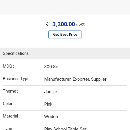
3,200.00
/ Set
Get Best Price
Specifications
MOQ :
300 Set
Business Type :
Manufacturer, Exporter, Supplier
Theme :
Jungle
Color :
Pink
Material :
Woden
Type :
Play School Table Set