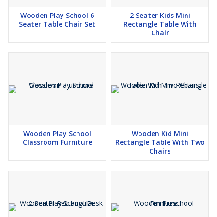
Wooden Play School 6
2 Seater Kids Mini
Seater Table Chair Set
Rectangle Table With
Chair
Wooden Play School
Wooden Kid Mini
Classroom Furniture
Rectangle Table With Two
Chairs