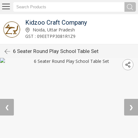
Kidzoo Craft Company
Noida, Uttar Pradesh
GST : 09EETPP3081R1Z9
6 Seater Round Play School Table Set
❮
❯