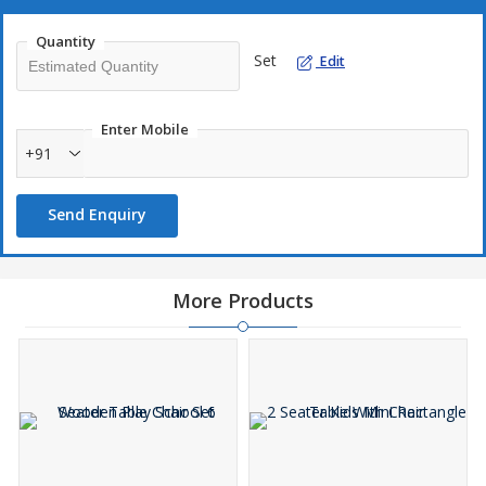
Quantity
Set
Edit
Enter Mobile
+91
Send Enquiry
More Products