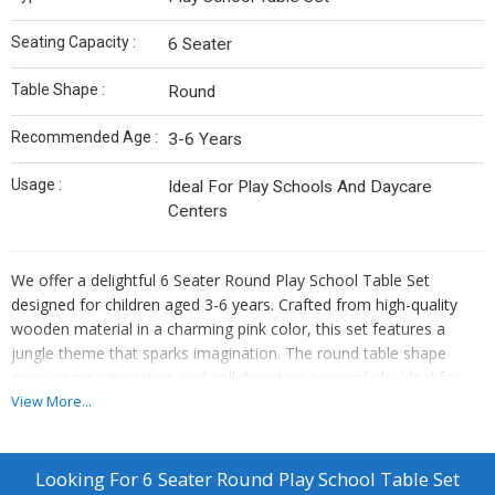
Seating Capacity :
6 Seater
Table Shape :
Round
Recommended Age :
3-6 Years
Usage :
Ideal For Play Schools And Daycare
Centers
We offer a delightful 6 Seater Round Play School Table Set
designed for children aged 3-6 years. Crafted from high-quality
wooden material in a charming pink color, this set features a
jungle theme that sparks imagination. The round table shape
encourages interaction and collaboration among kids. Ideal for
play schools and daycare centers, this set provides a comfortable
View More...
seating arrangement for 6 children. As a Manufacturer, Exporter,
and Supplier, we ensure top-notch quality and safety standards
for a fun and engaging learning environment.
Looking For
6 Seater Round Play School Table Set