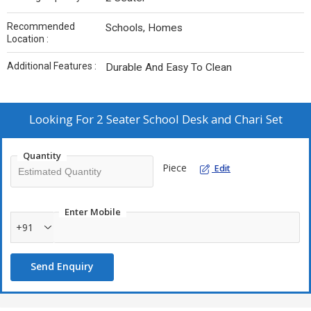
Recommended
Schools, Homes
Location :
Additional Features :
Durable And Easy To Clean
Looking For
2 Seater School Desk and Chari Set
Quantity
Piece
Edit
Enter Mobile
+91
Send Enquiry