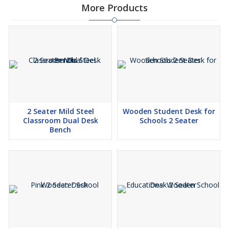
More Products
2 Seater Mild Steel
Wooden Student Desk for
Classroom Dual Desk
Schools 2 Seater
Bench