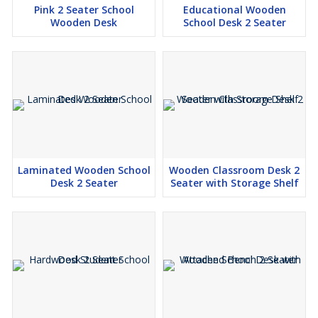
Pink 2 Seater School
Educational Wooden
Wooden Desk
School Desk 2 Seater
Laminated Wooden School
Wooden Classroom Desk 2
Desk 2 Seater
Seater with Storage Shelf