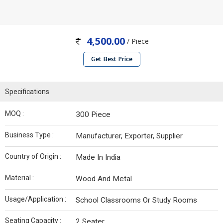
4,500.00
/ Piece
Get Best Price
Specifications
MOQ :
300 Piece
Business Type :
Manufacturer, Exporter, Supplier
Country of Origin :
Made In India
Material :
Wood And Metal
Usage/Application :
School Classrooms Or Study Rooms
Seating Capacity :
2 Seater