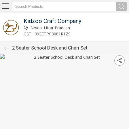
Kidzoo Craft Company
Noida, Uttar Pradesh
GST : 09EETPP3081R1Z9
2 Seater School Desk and Chari Set