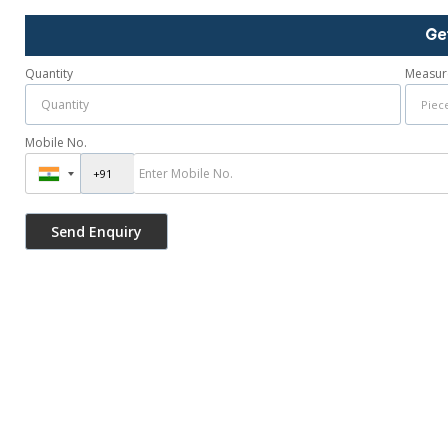
Ge
Quantity
Measur
Mobile No.