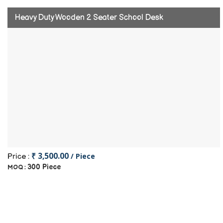
Heavy Duty Wooden 2 Seater School Desk
₹ 3,500.00
/ Piece
Price :
300 Piece
MOQ :